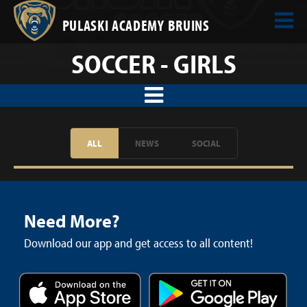
PULASKI ACADEMY BRUINS
SOCCER - GIRLS
ALL
NEWS
SOCIAL
Need More?
Download our app and get access to all content!