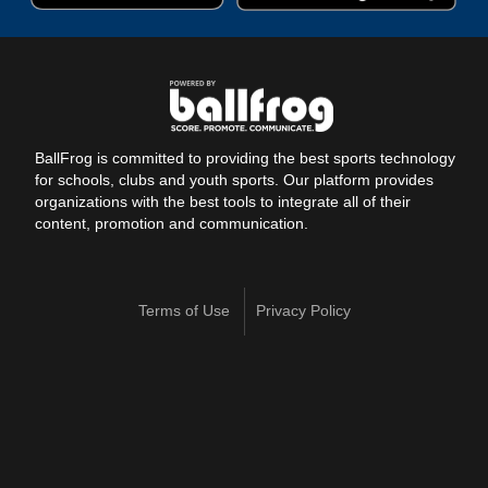
BallFrog is committed to providing the best sports technology
for schools, clubs and youth sports. Our platform provides
organizations with the best tools to integrate all of their
content, promotion and communication.
Terms of Use
Privacy Policy