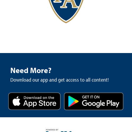
Need More?
Download our app and get access to all content!