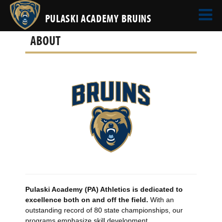
PULASKI ACADEMY BRUINS
ABOUT
Pulaski Academy (PA) Athletics is dedicated to
excellence both on and off the field.
With an
outstanding record of 80 state championships, our
programs emphasize skill development,