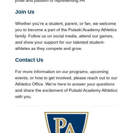
pride and passion of representing PA.
Join Us
Whether you’re a student, parent, or fan, we welcome
you to become a part of the Pulaski Academy Athletics
family. Follow us on social media, attend our games,
and show your support for our talented student-
athletes as they compete and grow.
Contact Us
For more information on our programs, upcoming
events, or how to get involved, please reach out to our
Athletics Office. We're here to answer your questions
and share the excitement of Pulaski Academy Athletics
with you.