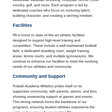
country, golf, and more. Each program is led by
dedicated coaches who focus on nurturing talent,
building character, and creating a winning mindset.
Facilities
PA is home to state-of-the-art athletic facilities
designed to support high-level training and
competition. These include a well-maintained football
field, a dedicated wrestling room, weight training
areas, tennis courts, and multiple gymnasiums. We
continue to enhance our facilities to meet the evolving
needs of our athletes and community.
Community and Support
Pulaski Academy Athletics prides itself on its
supportive community, with parents, alumni, and fans
showing unwavering support at games and events.
This strong network forms the backbone of our
programs, ensuring student-athletes experience the