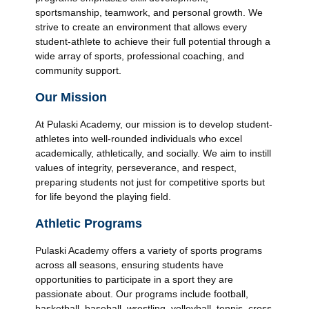
sportsmanship, teamwork, and personal growth. We
strive to create an environment that allows every
student-athlete to achieve their full potential through a
wide array of sports, professional coaching, and
community support.
Our Mission
At Pulaski Academy, our mission is to develop student-
athletes into well-rounded individuals who excel
academically, athletically, and socially. We aim to instill
values of integrity, perseverance, and respect,
preparing students not just for competitive sports but
for life beyond the playing field.
Athletic Programs
Pulaski Academy offers a variety of sports programs
across all seasons, ensuring students have
opportunities to participate in a sport they are
passionate about. Our programs include football,
basketball, baseball, wrestling, volleyball, tennis, cross